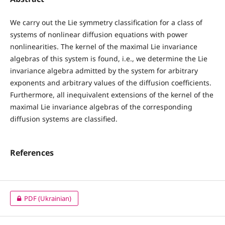
We carry out the Lie symmetry classification for a class of
systems of nonlinear diffusion equations with power
nonlinearities. The kernel of the maximal Lie invariance
algebras of this system is found, i.e., we determine the Lie
invariance algebra admitted by the system for arbitrary
exponents and arbitrary values of the diffusion coefficients.
Furthermore, all inequivalent extensions of the kernel of the
maximal Lie invariance algebras of the corresponding
diffusion systems are classified.
References
PDF (Ukrainian)