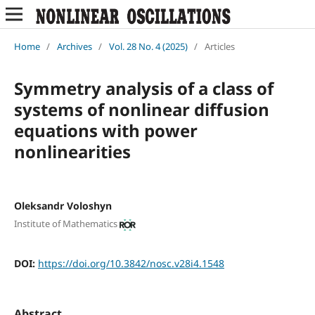
Home
/
Archives
/
Vol. 28 No. 4 (2025)
/
Articles
Symmetry analysis of a class of
systems of nonlinear diffusion
equations with power
nonlinearities
Oleksandr Voloshyn
Institute of Mathematics
DOI:
https://doi.org/10.3842/nosc.v28i4.1548
Abstract