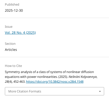
Published
2025-12-30
Issue
Vol. 28 No. 4 (2025)
Section
Articles
How to Cite
Symmetry analysis of a class of systems of nonlinear diffusion
equations with power nonlinearities. (2025).
Neliniini Kolyvannya
,
28
(4), 452-463.
https://doi.org/10.3842/nosc.v28i4.1548
More Citation Formats