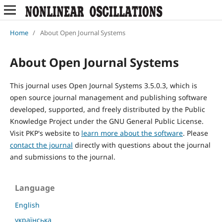
Home
/
About Open Journal Systems
About Open Journal Systems
This journal uses Open Journal Systems 3.5.0.3, which is
open source journal management and publishing software
developed, supported, and freely distributed by the Public
Knowledge Project under the GNU General Public License.
Visit PKP's website to
learn more about the software
. Please
contact the journal
directly with questions about the journal
and submissions to the journal.
Language
English
українська