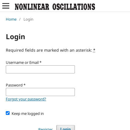
Home
/
Login
Login
Required fields are marked with an asterisk:
*
Username or Email
*
Password
*
Forgot your password?
Keep me logged in
Register
Login