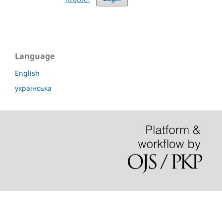
Language
English
українська