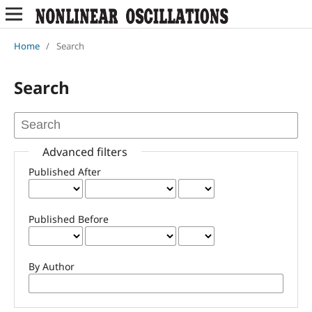
Home
/
Search
Search
Advanced filters
Published After
Published Before
By Author