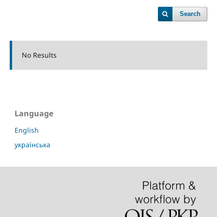
Search
No Results
Language
English
українська